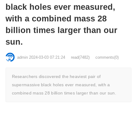
black holes ever measured,
with a combined mass 28
billion times larger than our
sun.
admin
2024-03-03 07:21:24
read
(7482)
comments(0)
Researchers discovered the heaviest pair of
supermassive black holes ever measured, with a
combined mass 28 billion times larger than our sun.