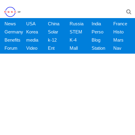
News
USA
China
Russia
India
France
Germany
Korea
Solar
STEM
Perso
Histo
Benefits
media
k-12
K-4
Blog
Mars
Forum
Video
Ent
Mall
Station
Nav