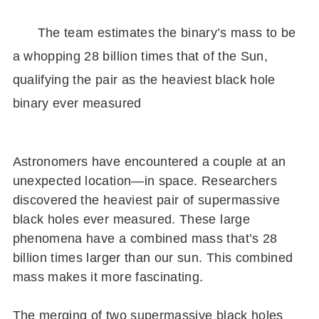
The team estimates the binary’s mass to be
a whopping 28 billion times that of the Sun,
qualifying the pair as the heaviest black hole
binary ever measured
Astronomers have encountered a couple at an
unexpected location—in space. Researchers
discovered the heaviest pair of supermassive
black holes ever measured. These large
phenomena have a combined mass that’s 28
billion times larger than our sun. This combined
mass makes it more fascinating.
The merging of two supermassive black holes