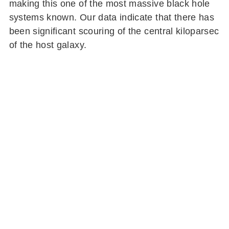
making this one of the most massive black hole
systems known. Our data indicate that there has
been significant scouring of the central kiloparsec
of the host galaxy.