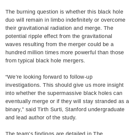
The burning question is whether this black hole
duo will remain in limbo indefinitely or overcome
their gravitational radiation and merge. The
potential ripple effect from the gravitational
waves resulting from the merger could be a
hundred million times more powerful than those
from typical black hole mergers.
“We’re looking forward to follow-up
investigations. This should give us more insight
into whether the supermassive black holes can
eventually merge or if they will stay stranded as a
binary,” said Tirth Surti, Stanford undergraduate
and lead author of the study.
The team’s findings are detailed in The