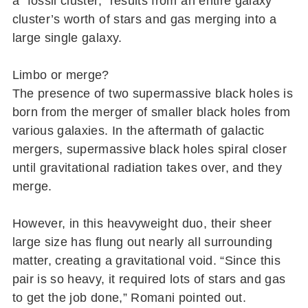
a “fossil cluster,” results from an entire galaxy
cluster’s worth of stars and gas merging into a
large single galaxy.
Limbo or merge?
The presence of two supermassive black holes is
born from the merger of smaller black holes from
various galaxies. In the aftermath of galactic
mergers, supermassive black holes spiral closer
until gravitational radiation takes over, and they
merge.
However, in this heavyweight duo, their sheer
large size has flung out nearly all surrounding
matter, creating a gravitational void. “Since this
pair is so heavy, it required lots of stars and gas
to get the job done,” Romani pointed out.