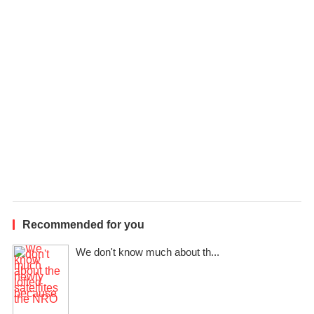
l
e
Recommended for you
We don't know much about th...