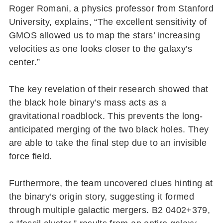
Roger Romani, a physics professor from Stanford
University, explains, “The excellent sensitivity of
GMOS allowed us to map the stars’ increasing
velocities as one looks closer to the galaxy’s
center.”
The key revelation of their research showed that
the black hole binary’s mass acts as a
gravitational roadblock. This prevents the long-
anticipated merging of the two black holes. They
are able to take the final step due to an invisible
force field.
Furthermore, the team uncovered clues hinting at
the binary’s origin story, suggesting it formed
through multiple galactic mergers. B2 0402+379,