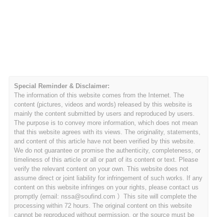
Special Reminder & Disclaimer:
The information of this website comes from the Internet. The
content (pictures, videos and words) released by this website is
mainly the content submitted by users and reproduced by users.
The purpose is to convey more information, which does not mean
that this website agrees with its views. The originality, statements,
and content of this article have not been verified by this website.
We do not guarantee or promise the authenticity, completeness, or
timeliness of this article or all or part of its content or text. Please
verify the relevant content on your own. This website does not
assume direct or joint liability for infringement of such works. If any
content on this website infringes on your rights, please contact us
promptly (email: nssa@soufind.com ）This site will complete the
processing within 72 hours. The original content on this website
cannot be reproduced without permission, or the source must be