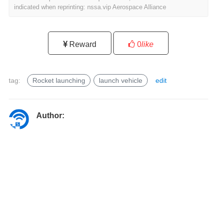
indicated when reprinting: nssa.vip Aerospace Alliance
Reward
0
like
tag:
Rocket launching
launch vehicle
edit
l
a
u
Author:
n
c
h
v
e
h
i
c