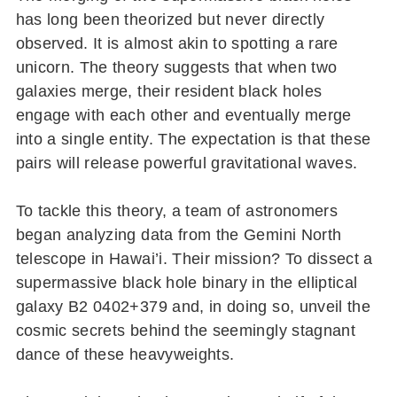
has long been theorized but never directly
observed. It is almost akin to spotting a rare
unicorn. The theory suggests that when two
galaxies merge, their resident black holes
engage with each other and eventually merge
into a single entity. The expectation is that these
pairs will release powerful gravitational waves.
To tackle this theory, a team of astronomers
began analyzing data from the Gemini North
telescope in Hawai’i. Their mission? To dissect a
supermassive black hole binary in the elliptical
galaxy B2 0402+379 and, in doing so, unveil the
cosmic secrets behind the seemingly stagnant
dance of these heavyweights.