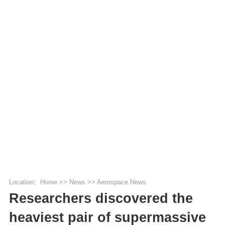
Location：
Home
>>
News
>>
Aerospace News
Researchers discovered the
heaviest pair of supermassive