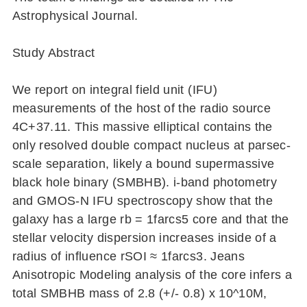
Astrophysical Journal.
Study Abstract
We report on integral field unit (IFU)
measurements of the host of the radio source
4C+37.11. This massive elliptical contains the
only resolved double compact nucleus at parsec-
scale separation, likely a bound supermassive
black hole binary (SMBHB). i-band photometry
and GMOS-N IFU spectroscopy show that the
galaxy has a large rb = 1farcs5 core and that the
stellar velocity dispersion increases inside of a
radius of influence rSOI ≈ 1farcs3. Jeans
Anisotropic Modeling analysis of the core infers a
total SMBHB mass of 2.8 (+/- 0.8) x 10^10M,