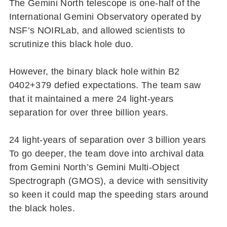
The Gemini North telescope is one-half of the
International Gemini Observatory operated by
NSF’s NOIRLab, and allowed scientists to
scrutinize this black hole duo.
However, the binary black hole within B2
0402+379 defied expectations. The team saw
that it maintained a mere 24 light-years
separation for over three billion years.
24 light-years of separation over 3 billion years
To go deeper, the team dove into archival data
from Gemini North’s Gemini Multi-Object
Spectrograph (GMOS), a device with sensitivity
so keen it could map the speeding stars around
the black holes.