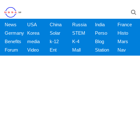
News
USA
China
Russia
India
France
Germany
Korea
Solar
STEM
Perso
Histo
Benefits
media
k-12
K-4
Blog
Mars
Forum
Video
Ent
Mall
Station
Nav