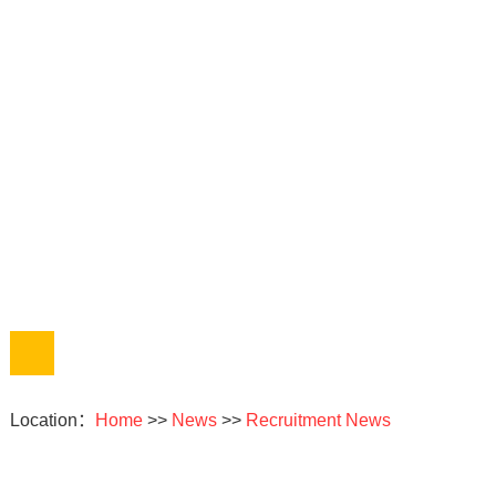
Location：
Home
>>
News
>>
Recruitment News